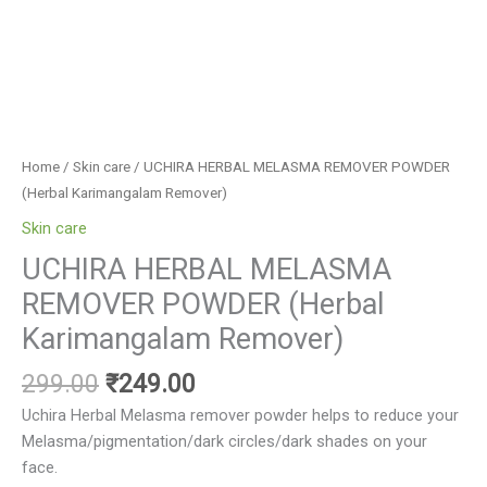
Home
/
Skin care
/ UCHIRA HERBAL MELASMA REMOVER POWDER
(Herbal Karimangalam Remover)
Skin care
UCHIRA HERBAL MELASMA
REMOVER POWDER (Herbal
Karimangalam Remover)
299.00
₹
249.00
Uchira Herbal Melasma remover powder helps to reduce your
Melasma/pigmentation/dark circles/dark shades on your
face.