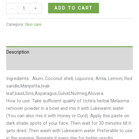
ADD TO CART
-
+
Category:
Skin care
Description
Reviews (0)
Ingredients : Alum, Coconut shell, Liquorice, Amla, Lemon, Red
sandle,Manjishta,teak
leaf,basil,Siris,Asparagus,Gulvel,Nutmeg,Alovera.
How to use: Take sufficient quality of Uchira herbal Melasma
remover powder in a bowl and mix it with Lukewarm water
(You can also mix it with Honey or Curd). Apply this paste on
dark shade spots of your face. Then wait for 20 minutes till it
gets dried. Then wash with Lukewarm water. Preferable to use
in the evening. Repeate it every day for better results.