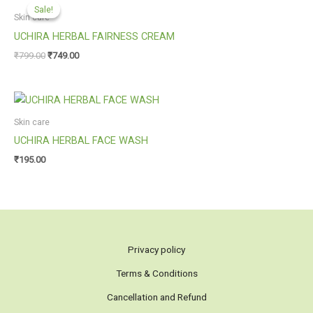
price
price
Sale!
Sale!
was:
is:
Skin care
₹799.00.
₹749.00.
UCHIRA HERBAL FAIRNESS CREAM
₹
799.00
₹
749.00
Skin care
UCHIRA HERBAL FACE WASH
₹
195.00
Privacy policy
Terms & Conditions
Cancellation and Refund