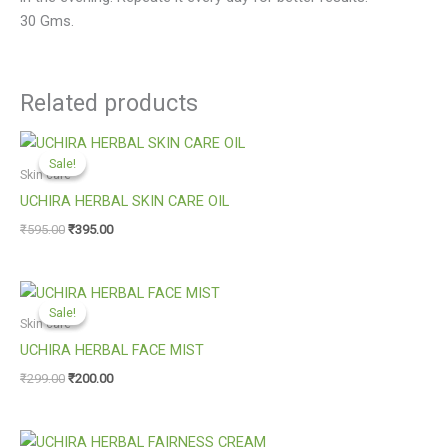
30 Gms.
Related products
Original
Current
price
price
Sale!
Sale!
was:
is:
Skin care
₹595.00.
₹395.00.
UCHIRA HERBAL SKIN CARE OIL
₹
595.00
₹
395.00
Original
Current
price
price
Sale!
Sale!
was:
is:
Skin care
₹299.00.
₹200.00.
UCHIRA HERBAL FACE MIST
₹
299.00
₹
200.00
Original
Current