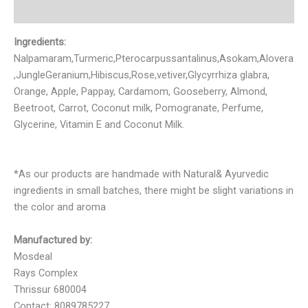
Reviews (0)
Ingredients:
Nalpamaram,Turmeric,Pterocarpussantalinus,Asokam,Alovera
,JungleGeranium,Hibiscus,Rose,vetiver,Glycyrrhiza glabra,
Orange, Apple, Pappay, Cardamom, Gooseberry, Almond,
Beetroot, Carrot, Coconut milk, Pomogranate, Perfume,
Glycerine, Vitamin E and Coconut Milk.
*As our products are handmade with Natural& Ayurvedic
ingredients in small batches, there might be slight variations in
the color and aroma
Manufactured by:
Mosdeal
Rays Complex
Thrissur 680004
Contact: 8089785227