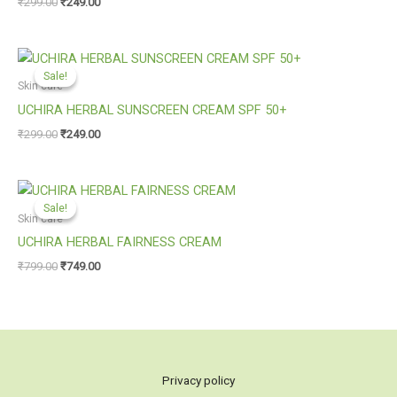
₹
299.00
₹
249.00
Original
Current
price
price
Sale!
Sale!
was:
is:
Skin care
₹299.00.
₹249.00.
UCHIRA HERBAL SUNSCREEN CREAM SPF 50+
₹
299.00
₹
249.00
Original
Current
price
price
Sale!
Sale!
was:
is:
Skin care
₹799.00.
₹749.00.
UCHIRA HERBAL FAIRNESS CREAM
₹
799.00
₹
749.00
Privacy policy