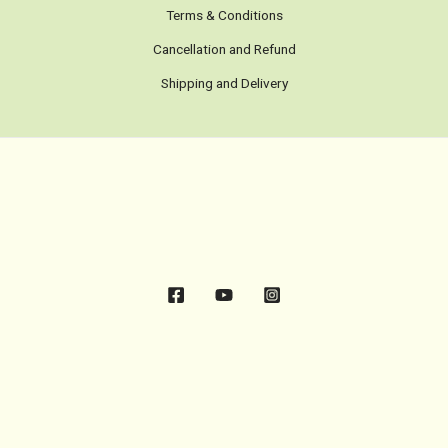
Terms & Conditions
Cancellation and Refund
Shipping and Delivery