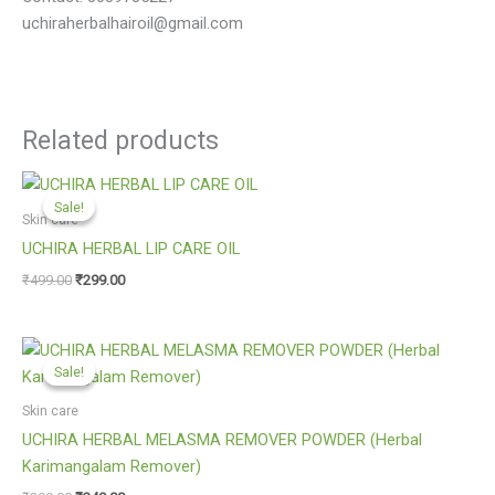
uchiraherbalhairoil@gmail.com
Related products
Original
Current
price
price
Sale!
Sale!
was:
is:
Skin care
₹499.00.
₹299.00.
UCHIRA HERBAL LIP CARE OIL
₹
499.00
₹
299.00
Original
Current
price
price
Sale!
Sale!
was:
is:
₹299.00.
₹249.00.
Skin care
UCHIRA HERBAL MELASMA REMOVER POWDER (Herbal
Karimangalam Remover)