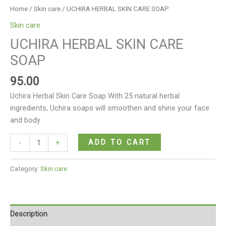
Home
/
Skin care
/ UCHIRA HERBAL SKIN CARE SOAP
Skin care
UCHIRA HERBAL SKIN CARE
SOAP
95.00
Uchira Herbal Skin Care Soap With 25 natural herbal
ingredients, Uchira soaps will smoothen and shine your face
and body
ADD TO CART
-
+
Category:
Skin care
Description